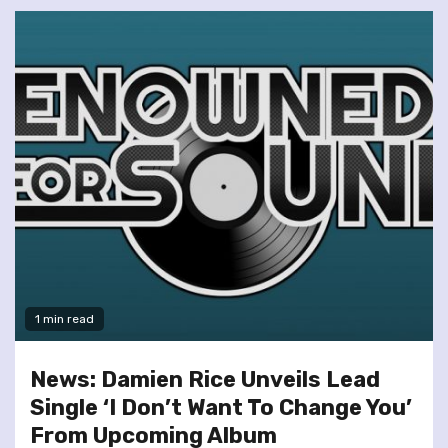
1 min read
News: Damien Rice Unveils Lead
Single ‘I Don’t Want To Change You’
From Upcoming Album