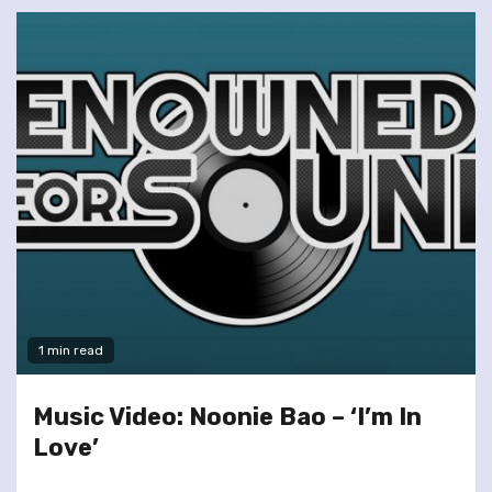
1 min read
Music Video: Noonie Bao – ‘I’m In
Love’