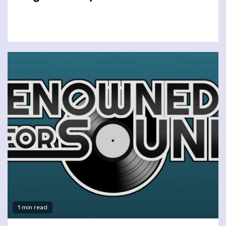
1 min read