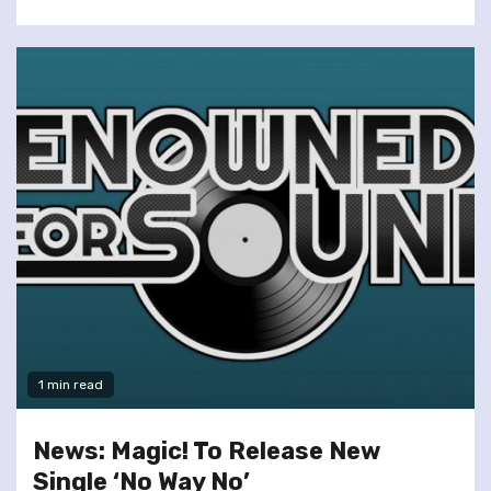
1 min read
News: Magic! To Release New
Single ‘No Way No’