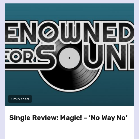
1 min read
Single Review: Magic! – ‘No Way No’