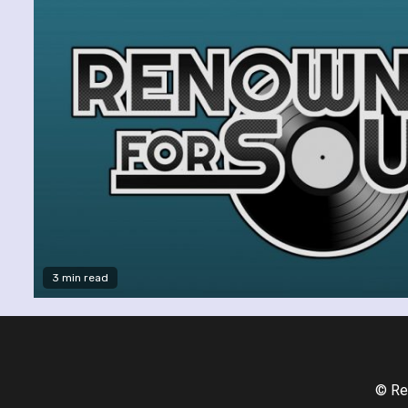
3 min read
© Re