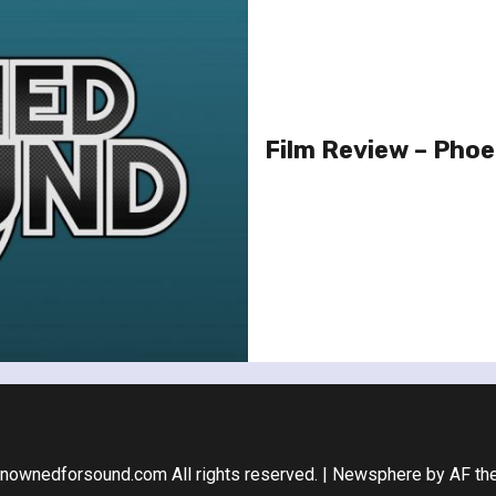
Film Review – Phoe
nownedforsound.com All rights reserved.
|
Newsphere
by AF th