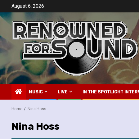
Skip
August 6, 2026
to
content
MUSIC
LIVE
IN THE SPOTLIGHT INTER
Home
Nina Hoss
Nina Hoss