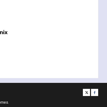
nix
twitter
facebo
emes.