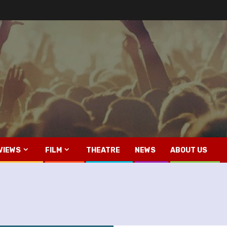
VIEWS
FILM
THEATRE
NEWS
ABOUT US