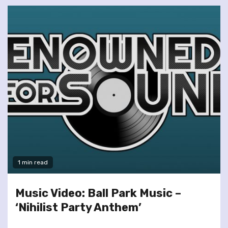
1 min read
Music Video: Ball Park Music –
‘Nihilist Party Anthem’