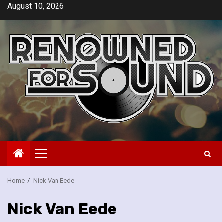
Skip
August 10, 2026
to
content
Primary
Menu
Home
Nick Van Eede
Nick Van Eede