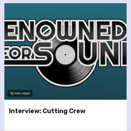
12 min read
Interview: Cutting Crew