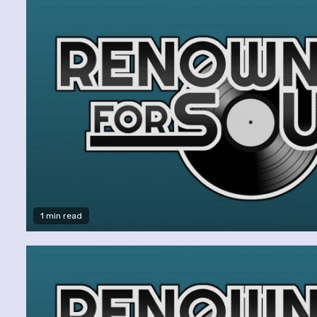
1 min read