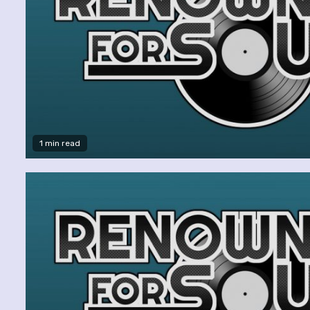
1 min read