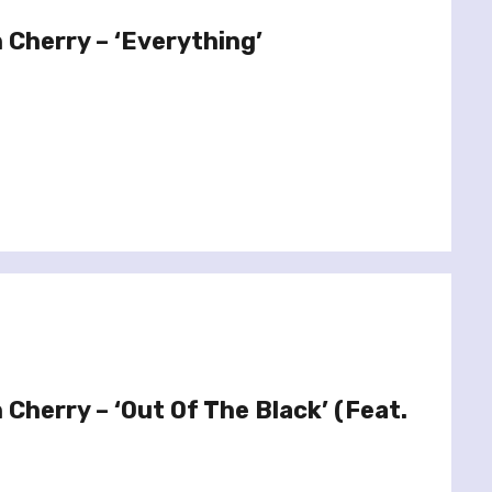
 Cherry – ‘Everything’
Cherry – ‘Out Of The Black’ (Feat.