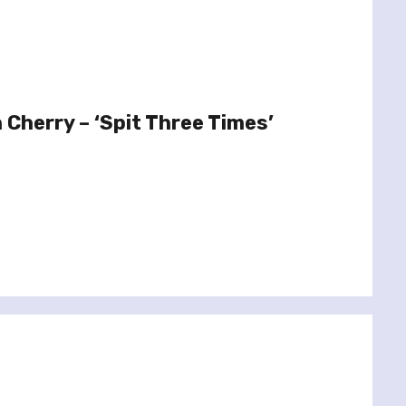
 Cherry – ‘Spit Three Times’