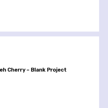
h Cherry – Blank Project