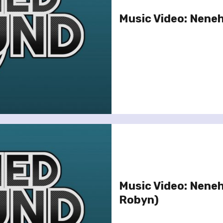
Music Video: Neneh
Music Video: Neneh 
Robyn)