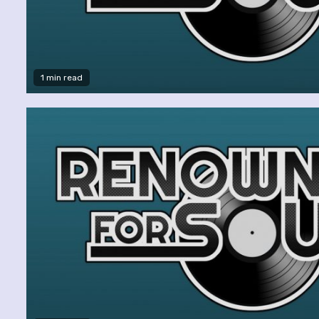
1 min read