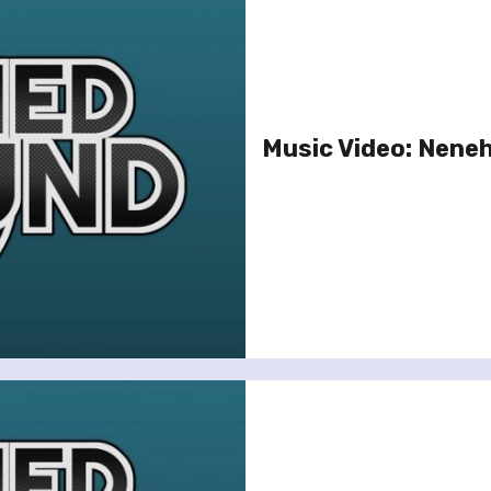
Music Video: Neneh