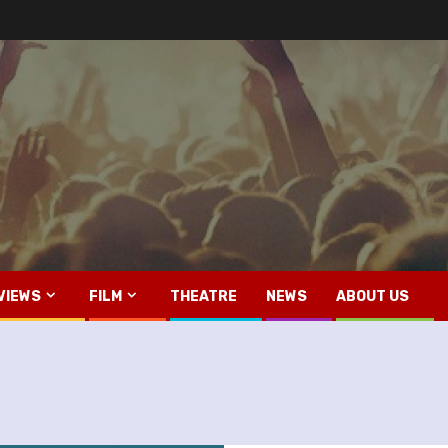
VIEWS
FILM
THEATRE
NEWS
ABOUT US