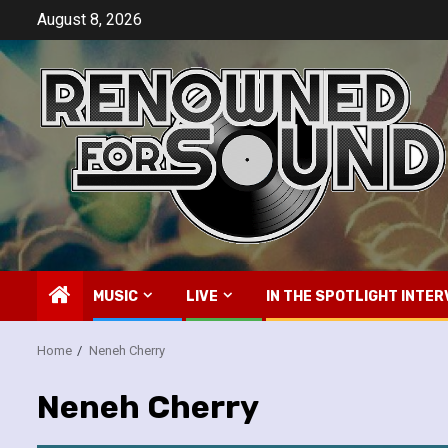
Skip
August 8, 2026
to
content
MUSIC
LIVE
IN THE SPOTLIGHT INTER
Home
Neneh Cherry
Neneh Cherry