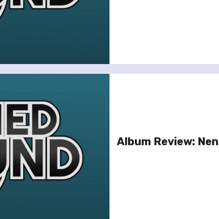
Album Review: Nene