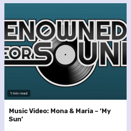
1 min read
Music Video: Mona & Maria – ‘My
Sun’