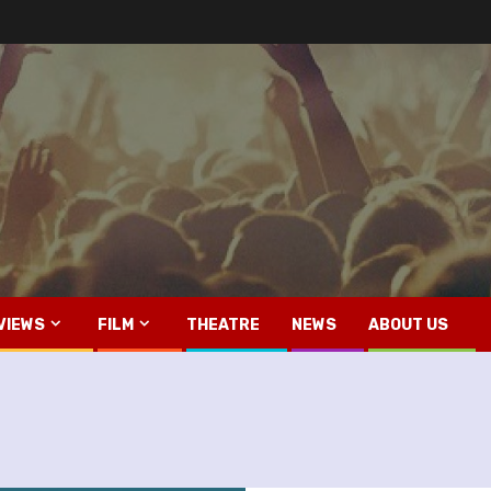
VIEWS
FILM
THEATRE
NEWS
ABOUT US