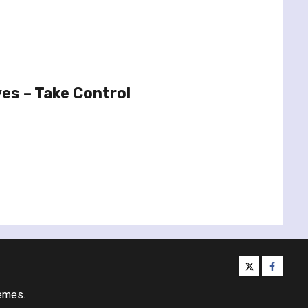
es – Take Control
twitter
facebo
emes.