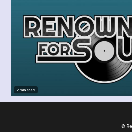
2 min read
© Re