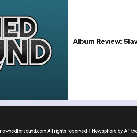
Album Review: Slav
nownedforsound.com All rights reserved.
|
Newsphere
by AF th