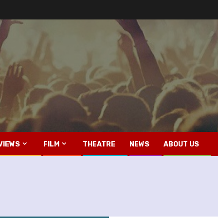
VIEWS
FILM
THEATRE
NEWS
ABOUT US