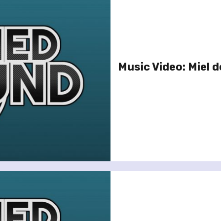
Music Video: Miel d