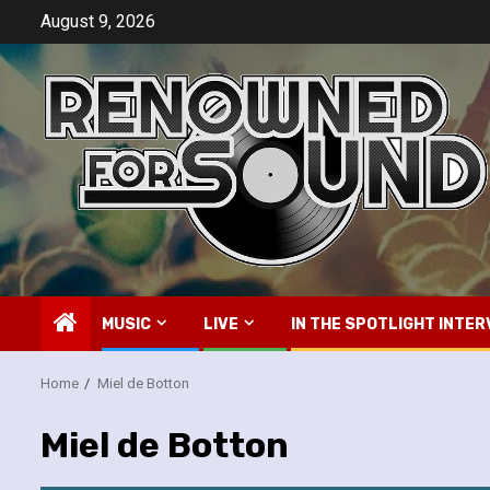
Skip
August 9, 2026
to
content
MUSIC
LIVE
IN THE SPOTLIGHT INTER
Home
Miel de Botton
Miel de Botton