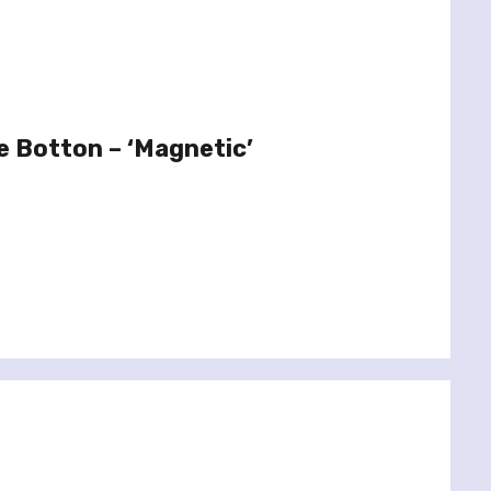
e Botton – ‘Magnetic’