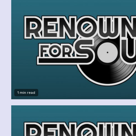
1 min read