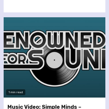
1 min read
Music Video: Simple Minds –