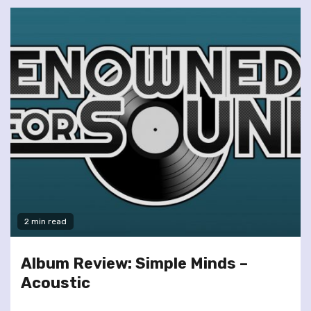
2 min read
Album Review: Simple Minds –
Acoustic