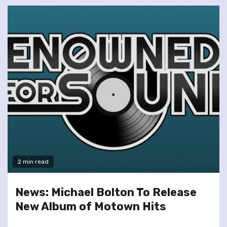
2 min read
News: Michael Bolton To Release
New Album of Motown Hits