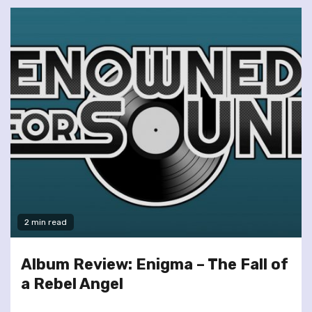
2 min read
Album Review: Enigma – The Fall of
a Rebel Angel