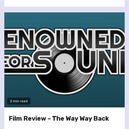
2 min read
Film Review – The Way Way Back