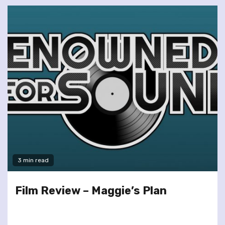
3 min read
Film Review – Maggie’s Plan