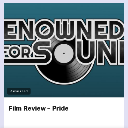
3 min read
Film Review – Pride