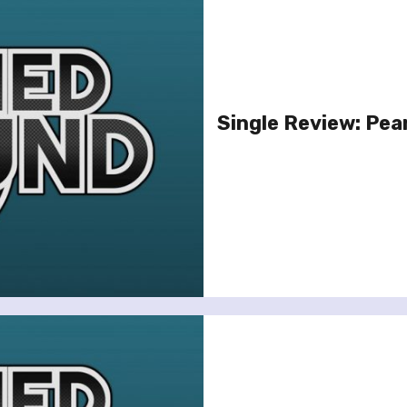
Single Review: Pear