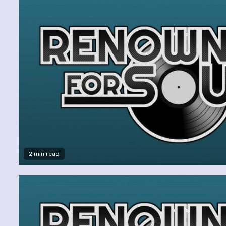
2 min read