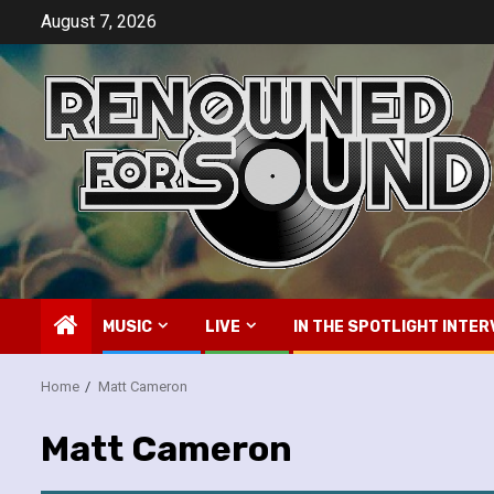
Skip
August 7, 2026
to
content
MUSIC
LIVE
IN THE SPOTLIGHT INTER
Home
Matt Cameron
Matt Cameron