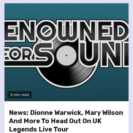
5 min read
News: Dionne Warwick, Mary Wilson
And More To Head Out On UK
Legends Live Tour