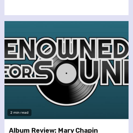
2 min read
Album Review: Mary Chapin