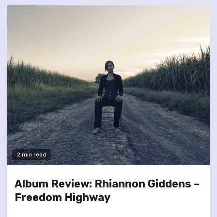
2 min read
Album Review: Rhiannon Giddens –
Freedom Highway