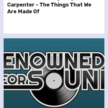
Carpenter – The Things That We
Are Made Of