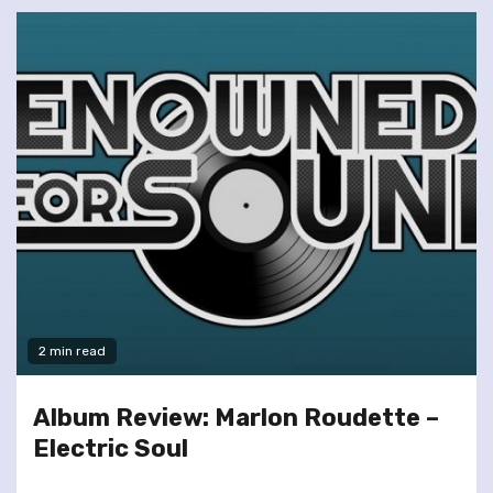
2 min read
Album Review: Marlon Roudette –
Electric Soul