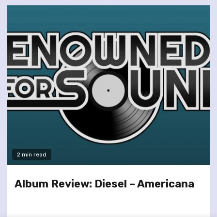
2 min read
Album Review: Diesel – Americana