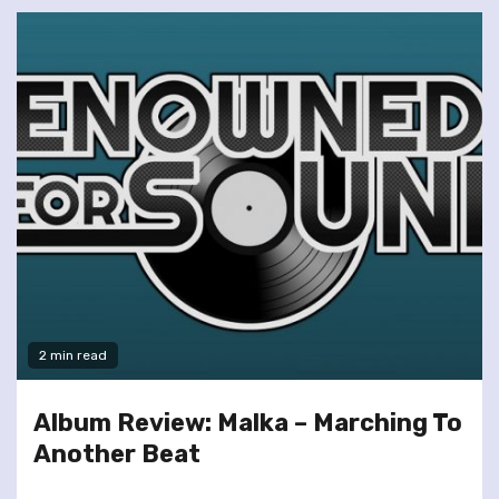
2 min read
Album Review: Malka – Marching To
Another Beat