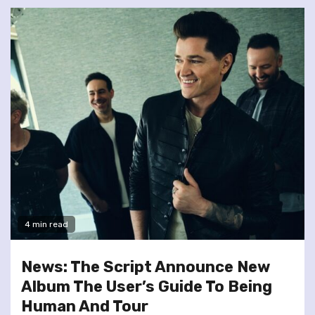
4 min read
News: The Script Announce New
Album The User’s Guide To Being
Human And Tour