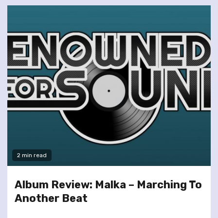
2 min read
Album Review: Malka – Marching To
Another Beat