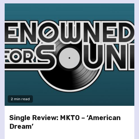
2 min read
Single Review: MKTO – ‘American
Dream’