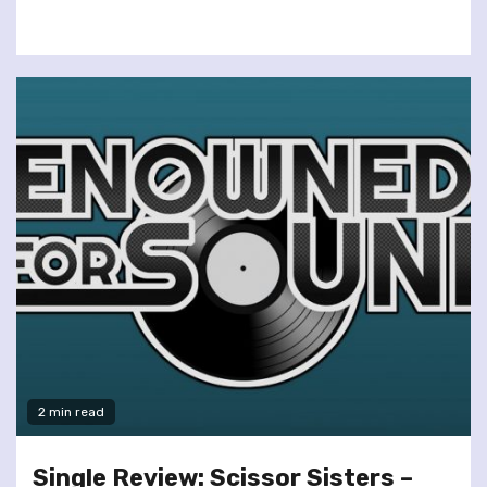
2 min read
Single Review: Scissor Sisters –