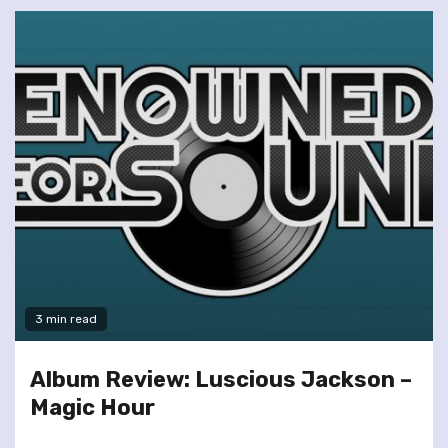
3 min read
Album Review: Luscious Jackson –
Magic Hour