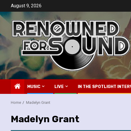
Skip
August 9, 2026
to
content
MUSIC
LIVE
IN THE SPOTLIGHT INTER
Home
Madelyn Grant
Madelyn Grant