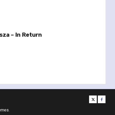
sza – In Return
twitter
facebo
emes.