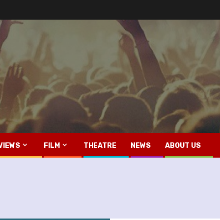
VIEWS
FILM
THEATRE
NEWS
ABOUT US