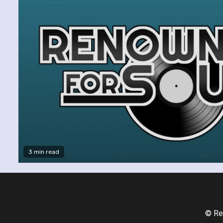
3 min read
© Re