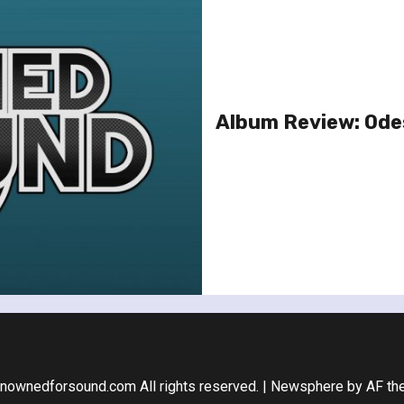
Album Review: Ode
nownedforsound.com All rights reserved.
|
Newsphere
by AF th