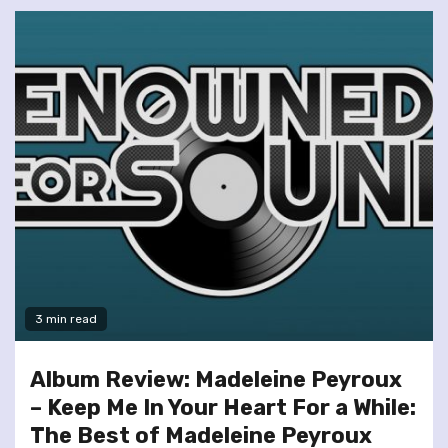
3 min read
Album Review: Madeleine Peyroux
– Keep Me In Your Heart For a While:
The Best of Madeleine Peyroux