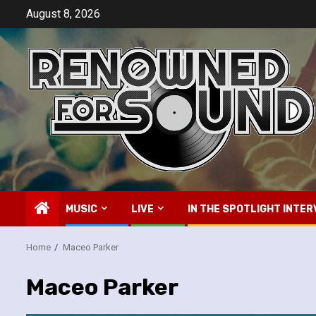
Skip
August 8, 2026
to
content
MUSIC
LIVE
IN THE SPOTLIGHT INTER
Home
Maceo Parker
Maceo Parker