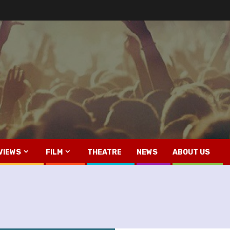
VIEWS
FILM
THEATRE
NEWS
ABOUT US