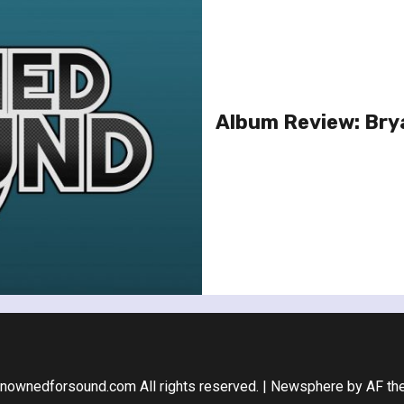
Album Review: Bry
nownedforsound.com All rights reserved.
|
Newsphere
by AF th