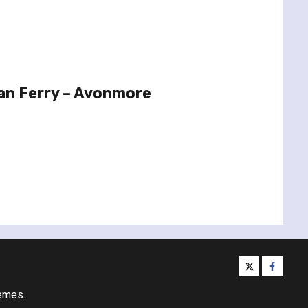
an Ferry – Avonmore
twitter
facebo
emes.