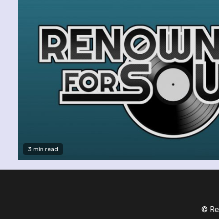
3 min read
© Re