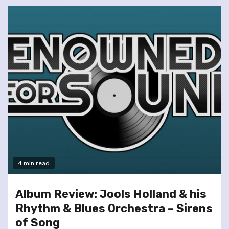
4 min read
Album Review: Jools Holland & his
Rhythm & Blues Orchestra – Sirens
of Song