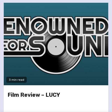
3 min read
Film Review – LUCY