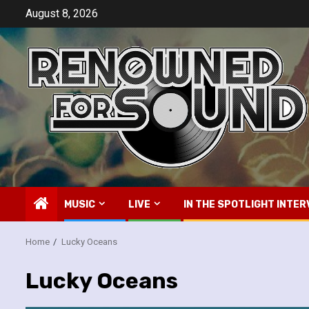
Skip
August 8, 2026
to
content
MUSIC
LIVE
IN THE SPOTLIGHT INTER
Home
Lucky Oceans
Lucky Oceans