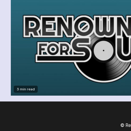
3 min read
© Re