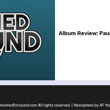
Album Review: Paul
nownedforsound.com All rights reserved.
|
Newsphere
by AF th