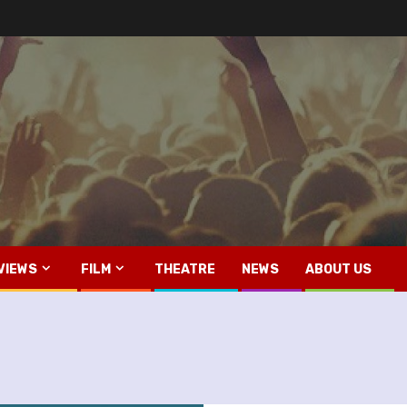
VIEWS
FILM
THEATRE
NEWS
ABOUT US