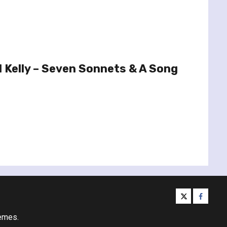
 Kelly – Seven Sonnets & A Song
twitter
facebo
emes.