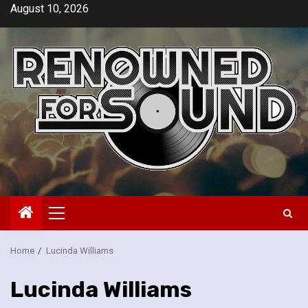
Skip
August 10, 2026
to
content
Primary
Menu
Home
Lucinda Williams
Lucinda Williams