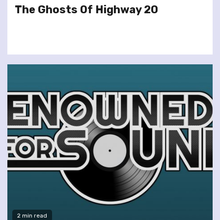
The Ghosts Of Highway 20
2 min read