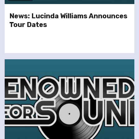
News: Lucinda Williams Announces
Tour Dates