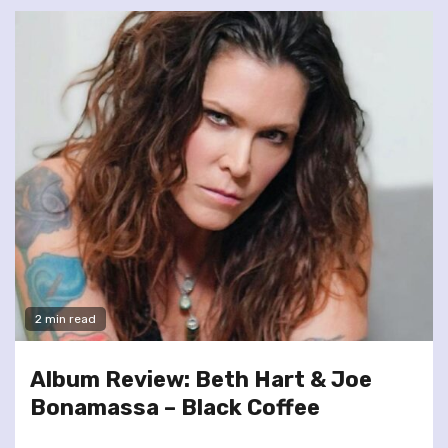
2 min read
Album Review: Beth Hart & Joe
Bonamassa – Black Coffee