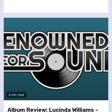
2 min read
Album Review: Lucinda Williams –