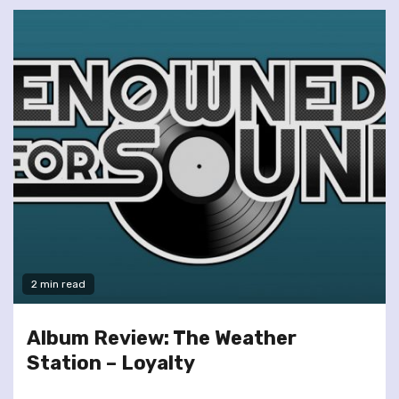
2 min read
Album Review: The Weather
Station – Loyalty