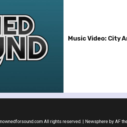
Music Video: City 
nownedforsound.com All rights reserved.
|
Newsphere
by AF th