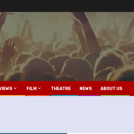
VIEWS
FILM
THEATRE
NEWS
ABOUT US