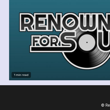
1 min read
© Re