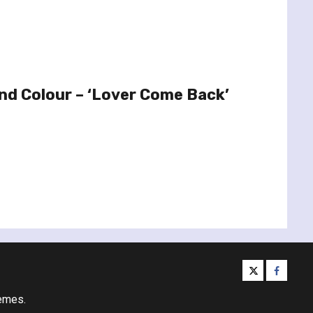
And Colour – ‘Lover Come Back’
twitter
facebo
emes.