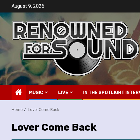
Skip
August 9, 2026
to
content
MUSIC
LIVE
IN THE SPOTLIGHT INTER
Home
Lover Come Back
Lover Come Back