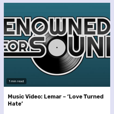
1 min read
Music Video: Lemar – ‘Love Turned
Hate’