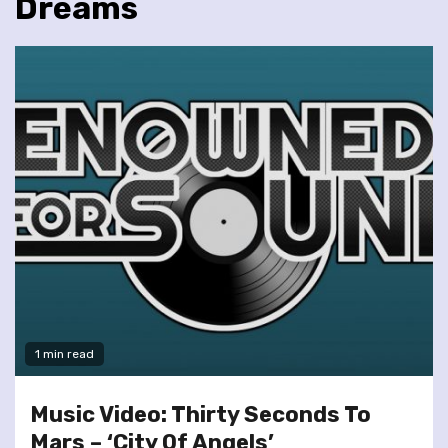
Dreams
1 min read
Music Video: Thirty Seconds To
Mars – ‘City Of Angels’