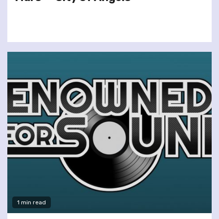
1 min read