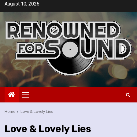
Skip
August 10, 2026
to
content
Primary
Menu
Home
Love & Lovely Lies
Love & Lovely Lies