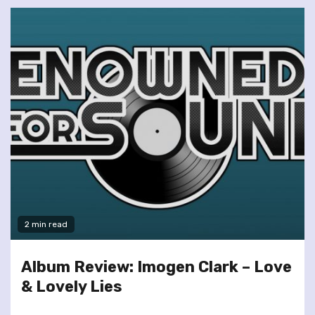
2 min read
Album Review: Imogen Clark – Love
& Lovely Lies