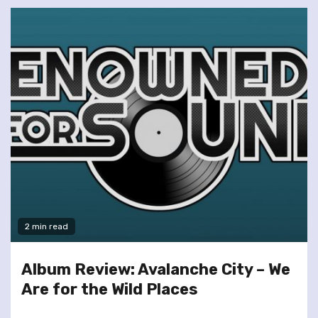
2 min read
Album Review: Avalanche City – We
Are for the Wild Places