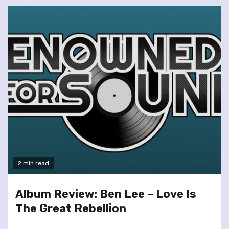
2 min read
Album Review: Ben Lee – Love Is
The Great Rebellion