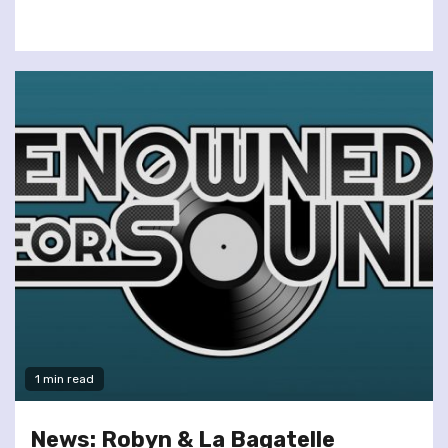
1 min read
News: Robyn & La Bagatelle