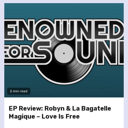
2 min read
EP Review: Robyn & La Bagatelle
Magique – Love Is Free