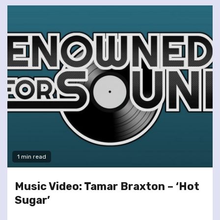
1 min read
Music Video: Tamar Braxton – ‘Hot
Sugar’