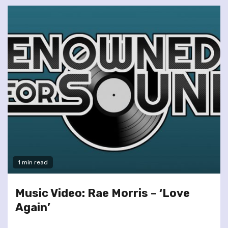
1 min read
Music Video: Rae Morris – ‘Love
Again’