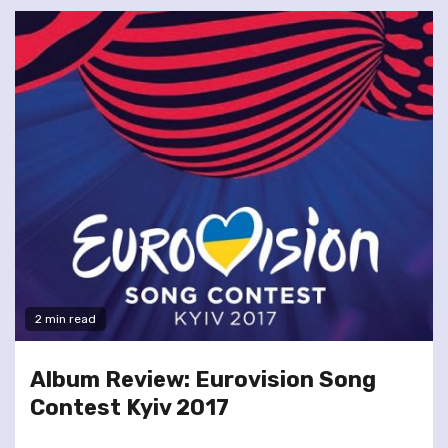
2 min read
Album Review: Eurovision Song
Contest Kyiv 2017