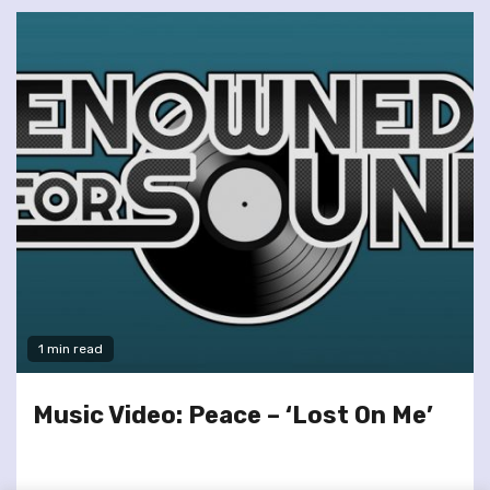
1 min read
Music Video: Peace – ‘Lost On Me’