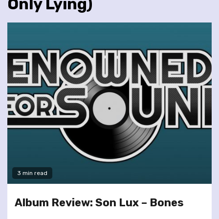
Only Lying)
3 min read
Album Review: Son Lux – Bones