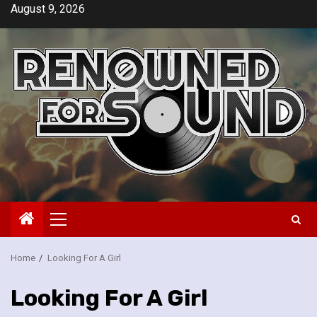
Skip
August 9, 2026
to
content
Primary
Menu
Home
Looking For A Girl
Looking For A Girl