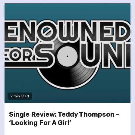
2 min read
Single Review: Teddy Thompson –
‘Looking For A Girl’