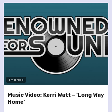
1 min read
Music Video: Kerri Watt – ‘Long Way
Home’