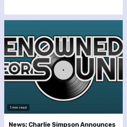
1 min read
News: Charlie Simpson Announces