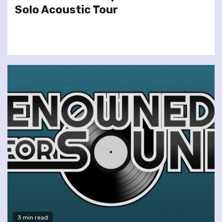
Solo Acoustic Tour
3 min read