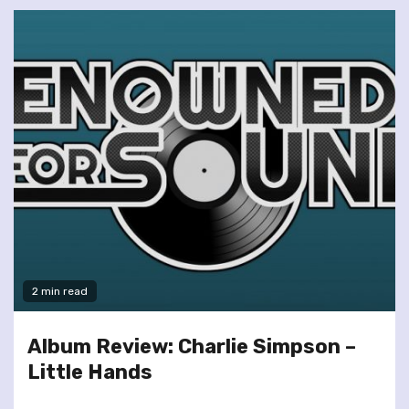
2 min read
Album Review: Charlie Simpson –
Little Hands