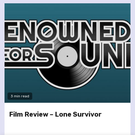
3 min read
Film Review – Lone Survivor