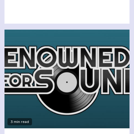
3 min read