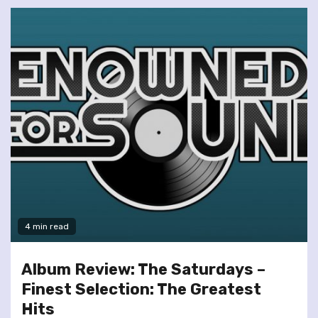
4 min read
Album Review: The Saturdays –
Finest Selection: The Greatest
Hits