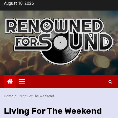
Skip
August 10, 2026
to
content
Primary
Menu
Home
Living For The Weekend
Living For The Weekend