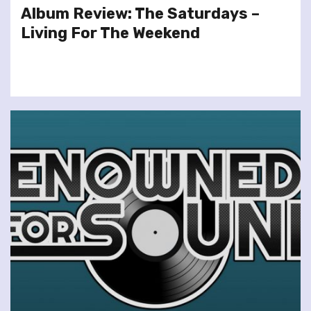
Album Review: The Saturdays –
Living For The Weekend